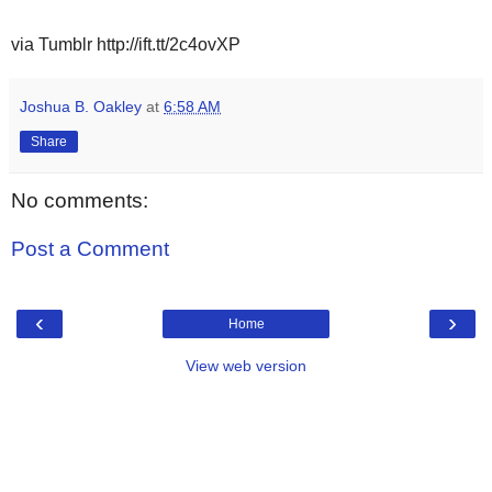
via Tumblr http://ift.tt/2c4ovXP
Joshua B. Oakley
at
6:58 AM
Share
No comments:
Post a Comment
‹
›
Home
View web version