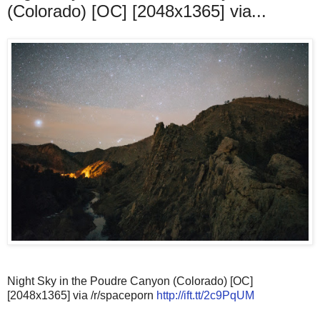
(Colorado) [OC] [2048x1365] via...
Night Sky in the Poudre Canyon (Colorado) [OC]
[2048x1365] via /r/spaceporn
http://ift.tt/2c9PqUM