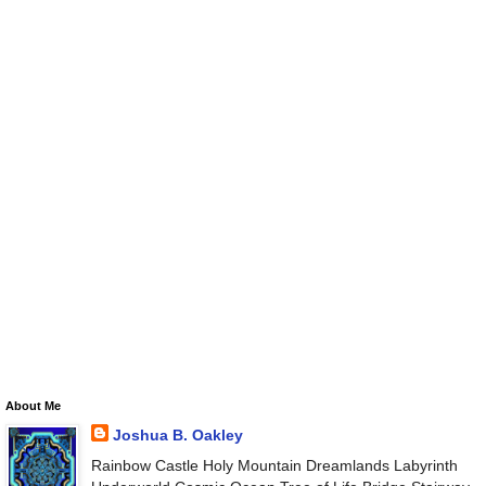
About Me
Joshua B. Oakley
Rainbow Castle Holy Mountain Dreamlands Labyrinth