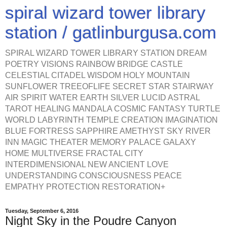
spiral wizard tower library
station / gatlinburgusa.com
SPIRAL WIZARD TOWER LIBRARY STATION DREAM
POETRY VISIONS RAINBOW BRIDGE CASTLE
CELESTIAL CITADEL WISDOM HOLY MOUNTAIN
SUNFLOWER TREEOFLIFE SECRET STAR STAIRWAY
AIR SPIRIT WATER EARTH SILVER LUCID ASTRAL
TAROT HEALING MANDALA COSMIC FANTASY TURTLE
WORLD LABYRINTH TEMPLE CREATION IMAGINATION
BLUE FORTRESS SAPPHIRE AMETHYST SKY RIVER
INN MAGIC THEATER MEMORY PALACE GALAXY
HOME MULTIVERSE FRACTAL CITY
INTERDIMENSIONAL NEW ANCIENT LOVE
UNDERSTANDING CONSCIOUSNESS PEACE
EMPATHY PROTECTION RESTORATION+
Tuesday, September 6, 2016
Night Sky in the Poudre Canyon