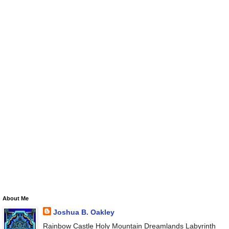
About Me
Joshua B. Oakley
Rainbow Castle Holy Mountain Dreamlands Labyrinth