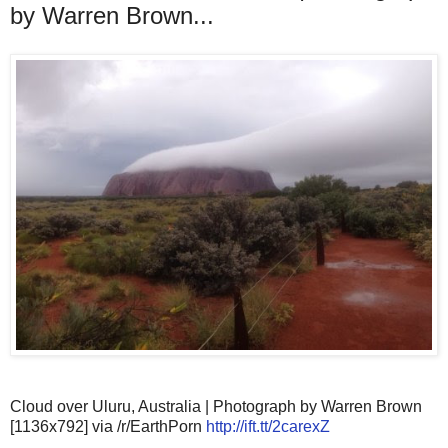
by Warren Brown...
Cloud over Uluru, Australia | Photograph by Warren Brown
[1136x792] via /r/EarthPorn
http://ift.tt/2carexZ