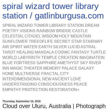
spiral wizard tower library
station / gatlinburgusa.com
SPIRAL WIZARD TOWER LIBRARY STATION DREAM
POETRY VISIONS RAINBOW BRIDGE CASTLE
CELESTIAL CITADEL WISDOM HOLY MOUNTAIN
SUNFLOWER TREEOFLIFE SECRET STAR STAIRWAY
AIR SPIRIT WATER EARTH SILVER LUCID ASTRAL
TAROT HEALING MANDALA COSMIC FANTASY TURTLE
WORLD LABYRINTH TEMPLE CREATION IMAGINATION
BLUE FORTRESS SAPPHIRE AMETHYST SKY RIVER
INN MAGIC THEATER MEMORY PALACE GALAXY
HOME MULTIVERSE FRACTAL CITY
INTERDIMENSIONAL NEW ANCIENT LOVE
UNDERSTANDING CONSCIOUSNESS PEACE
EMPATHY PROTECTION RESTORATION+
Thursday, September 15, 2016
Cloud over Uluru, Australia | Photograph