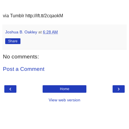
via Tumblr http://ift.tt/2cqaokM
Joshua B. Oakley
at
6:28 AM
Share
No comments:
Post a Comment
‹
›
Home
View web version