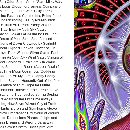
Sun Orion Spiral Arm of Stars Milky Way
y Local Group Forgiveness Compassion
tanding Future World City Forest
ing Paradise Coming into Being Peace
Understanding Beauty Preservation
e Truth Art Dream Poetry Visions
 Past Eternity Myth Sky Magic
ation Flowers of Desire for Life Light
eace of Mind Spirit Soul Blessed
ctions of Dawn Crowned by Starlight
World Highest Heaven Flower of Life
Love Truth Wisdom Silver Star of Earth
Fire Air Spirit Sky Wind Magic Visions of
and Darkness Justice Art Sun World
rse Spring and Sophia Appear Again for
irst Time Moon Ocean Star Goddess
Dreams Art Myth Philosophy Poetry
Light Beyond Humanity Out of the Past
resence of Truth Hope for Future
htenment Transcendence Peace Love
standing Truth Justice Spring Sophia
s Again for the First Time Always
ing New Silver Wizard City of Earth
tlantis Eldren and Gianthome Above
elow Crossroads City World of Worlds
rses Dimensions Planes of Light and
ess Dream and Waking Saraswati
es Seven Sisters Orion Spiral Arm