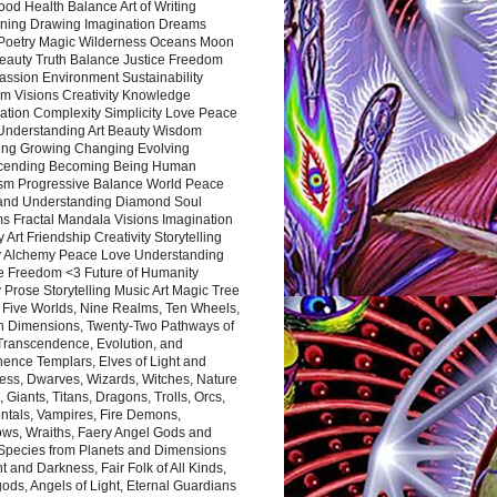
ood Health Balance Art of Writing
ning Drawing Imagination Dreams
 Poetry Magic Wilderness Oceans Moon
eauty Truth Balance Justice Freedom
ssion Environment Sustainability
m Visions Creativity Knowledge
ation Complexity Simplicity Love Peace
Understanding Art Beauty Wisdom
ing Growing Changing Evolving
cending Becoming Being Human
ism Progressive Balance World Peace
and Understanding Diamond Soul
s Fractal Mandala Visions Imagination
 Art Friendship Creativity Storytelling
y Alchemy Peace Love Understanding
ce Freedom <3 Future of Humanity
 Prose Storytelling Music Art Magic Tree
e Five Worlds, Nine Realms, Ten Wheels,
n Dimensions, Twenty-Two Pathways of
 Transcendence, Evolution, and
ence Templars, Elves of Light and
ess, Dwarves, Wizards, Witches, Nature
s, Giants, Titans, Dragons, Trolls, Orcs,
ntals, Vampires, Fire Demons,
ws, Wraiths, Faery Angel Gods and
 Species from Planets and Dimensions
ht and Darkness, Fair Folk of All Kinds,
ds, Angels of Light, Eternal Guardians