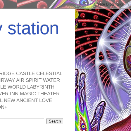
y station
RIDGE CASTLE CELESTIAL
RWAY AIR SPIRIT WATER
TLE WORLD LABYRINTH
VER INN MAGIC THEATER
L NEW ANCIENT LOVE
ON+