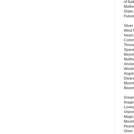
of Nat
Multi
Order,
Futur
Silver
Wind 
Heart
Commu
Throu
Space
Beyond
Multiv
Ancie
Worlds
Angels
Dwarv
Mount
Beyo
Dream 
Imagi
Lovin
Vision
Magic
Mount
Peace
Orion