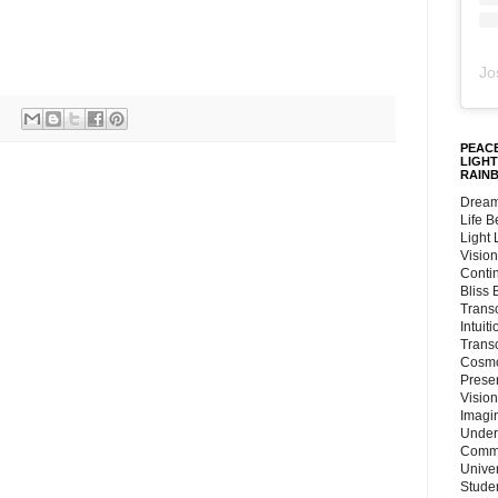
Jo
PEACE
LIGHT
RAIN
Dream
Life 
Light
Vision
Conti
Bliss
Trans
Intuit
Trans
Cosmo
Preser
Vision
Imagi
Under
Commu
Unive
Stude