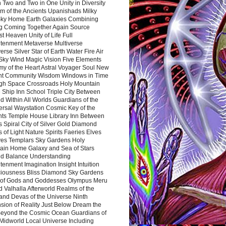
 Two and Two in One Unity in Diversity
m of the Ancients Upanishads Milky
ky Home Earth Galaxies Combining
ng Coming Together Again Source
t Heaven Unity of Life Full
htenment Metaverse Multiverse
rse Silver Star of Earth Water Fire Air
 Sky Wind Magic Vision Five Elements
my of the Heart Astral Voyager Soul New
nt Community Wisdom Windows in Time
gh Space Crossroads Holy Mountain
 Ship Inn School Triple City Between
 Within All Worlds Guardians of the
ersal Waystation Cosmic Key of the
nts Temple House Library Inn Between
 Spiral City of Silver Gold Diamond
 of Light Nature Spirits Faeries Elves
es Templars Sky Gardens Holy
ain Home Galaxy and Sea of Stars
d Balance Understanding
tenment Imagination Insight Intuition
iousness Bliss Diamond Sky Gardens
s of Gods and Goddesses Olympus Meru
 Valhalla Afterworld Realms of the
and Devas of the Universe Ninth
sion of Reality Just Below Dream the
Beyond the Cosmic Ocean Guardians of
Midworld Local Universe Including