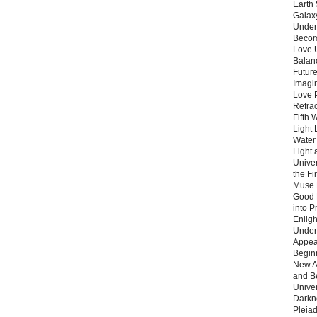
Earth 
Galax
Unders
Becom
Love 
Balanc
Future
Imagin
Love P
Refra
Fifth 
Light 
Water 
Light 
Unive
the F
Muse 
Good 
into P
Enlig
Under
Appear
Beginn
New A
and B
Unive
Darkn
Pleiad