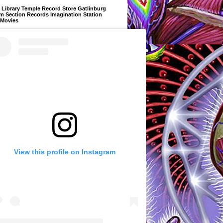
Library Temple Record Store Gatlinburg
m Section Records Imagination Station
 Movies
View this profile on Instagram