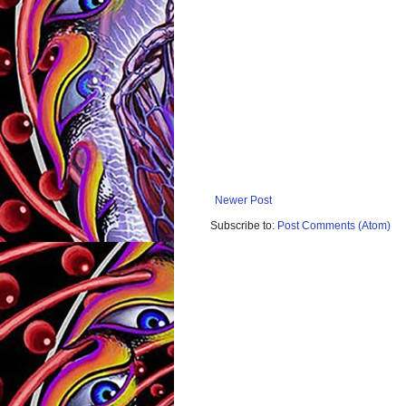
Newer Post
Subscribe to:
Post Comments (Atom)