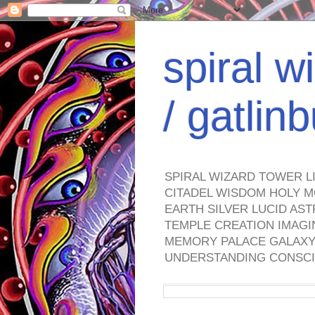
spiral w
/ gatli
SPIRAL WIZARD TOWER L
CITADEL WISDOM HOLY M
EARTH SILVER LUCID AS
TEMPLE CREATION IMAGI
MEMORY PALACE GALAXY 
UNDERSTANDING CONSCI