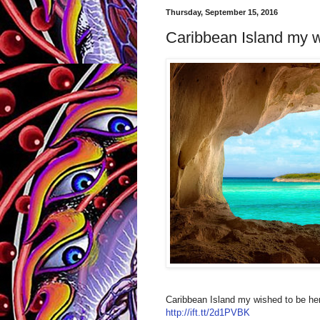
Thursday, September 15, 2016
Caribbean Island my wi
Caribbean Island my wished to be he
http://ift.tt/2d1PVBK