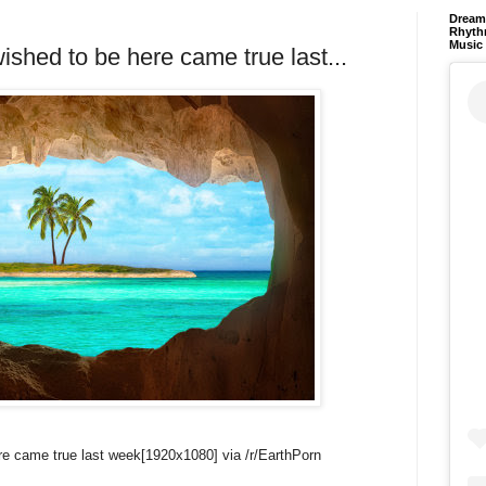
Dream 
Rhyth
Music
shed to be here came true last...
re came true last week[1920x1080] via /r/EarthPorn