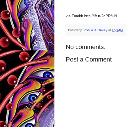
via Tumblr http://ift.tt/2cPRfUN
Posted by
Joshua B. Oakley
at
1:53 AM
No comments:
Post a Comment