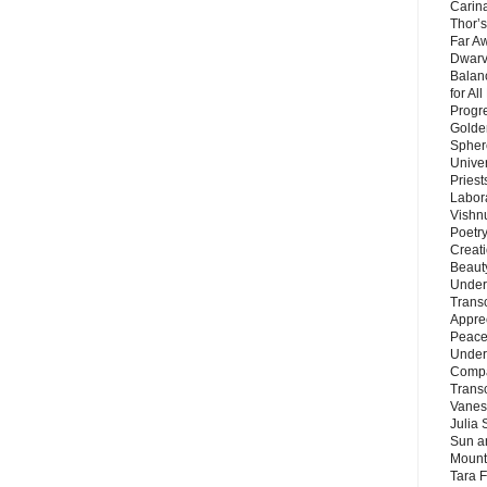
Carin
Thor’s
Far A
Dwarv
Balan
for Al
Progre
Golde
Sphere
Unive
Priest
Labor
Vishn
Poetry
Creat
Beaut
Under
Trans
Appre
Peace 
Under
Compa
Trans
Vanes
Julia 
Sun a
Mounta
Tara 