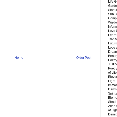
Life G
Garde
Stars
Sun B
Compa
Wisdo
Inform
Love 
Learn
Trans
Futur
Love 
Dream
Beauty
Home
Older Post
Poetr
Justi
Poetry
of Lif
Eleve
Light
Imman
Darkn
Spirit
Eleme
Shado
Alien
of Lig
Demigo