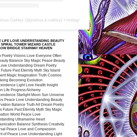
shua Oakley
(@
joshua.b.oakley
) • Instagram photos and videos
 LIFE LOVE UNDERSTANDING BEAUTY
 SPIRAL TOWER WIZARD CASTLE
BOW BRIDGE STAIRWAY HEAVEN
 Poetry Visions Love Everyone Often
Beauty Balance Sky Magic Peace Beauty
 Love Understanding Dream Poetry
 Future Past Eternity Myth Sky Island
nent Magic Imagination Truth Cosmos
 Being Becoming Evolution
cendence Light Love Health Insight
ion Life Progress Alchemy
cendence Starlight Moon Sun Universe
s Peace Love Understanding Beauty
vation Balance Truth Art Dream Poetry
s Future Past Eternity Myth Sky Magic
nation World Peace Love
standing Ultramarine Heart
nication Balance Synthesis Creativity
rsal Peace Love and Compassion
nt of Peace Love Understanding Light