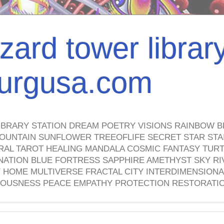
izard tower librar
nburgusa.com
IBRARY STATION DREAM POETRY VISIONS RAINBOW B
OUNTAIN SUNFLOWER TREEOFLIFE SECRET STAR STAI
TRAL TAROT HEALING MANDALA COSMIC FANTASY TUR
NATION BLUE FORTRESS SAPPHIRE AMETHYST SKY RI
HOME MULTIVERSE FRACTAL CITY INTERDIMENSIONA
OUSNESS PEACE EMPATHY PROTECTION RESTORATI