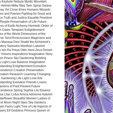
a Keyhole Nebula Mystic Mountain
 Helmet Milky Way Twin Spiral Galaxy
way Yet Close Elves Humans Wizards
es and Faeries Fighting for Good and
ce Truth and Justice Equality Freedom
l People Preservation of Life Future
ss of Earth Alchemy Hermetic Order of
n Dawn Templars Enlightenment
s of the World Dimensions of the
rse Tarot Rosicrucians Magicians and
s Manasa Devi Shakti the Alchemist’s
atory Samudra Manthan Lakshmi
u Isis Ra Freya Odin Hera Zeus Dream
 Visions Inspirations Imagination Story
ion Peace Sky Gardening Building
y Light Love Balance Imagination
standing Enlightenment Evolution
cendence Creation Preservation
ciation Research Learning Changing
Gardening Life Light Love Arts
standing Evolution Friends Lovers
nions of Past Present Future
cendence Spring Sophia Lily Eleanor
sa Lilac Lotus Arnica Adrienne Autumn
Starflower Beautiful Women Ladies of
nd Moon Night Stars Sky Gardens
in Faery Light Tree of Life Aspects of
Faery Elf Goddess Princess Queen of