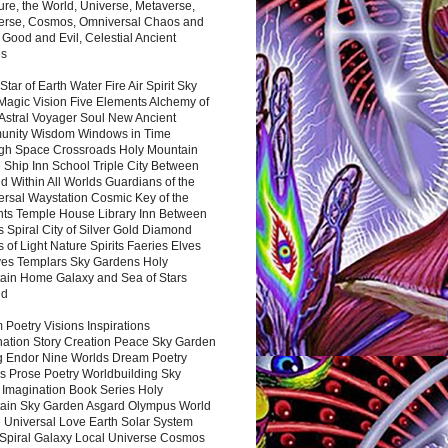
ure, the World, Universe, Metaverse,
verse, Cosmos, Omniversal Chaos and
 Good and Evil, Celestial Ancient
es
 Star of Earth Water Fire Air Spirit Sky
Magic Vision Five Elements Alchemy of
 Astral Voyager Soul New Ancient
nity Wisdom Windows in Time
gh Space Crossroads Holy Mountain
 Ship Inn School Triple City Between
 Within All Worlds Guardians of the
ersal Waystation Cosmic Key of the
nts Temple House Library Inn Between
 Spiral City of Silver Gold Diamond
 of Light Nature Spirits Faeries Elves
es Templars Sky Gardens Holy
ain Home Galaxy and Sea of Stars
nd
Poetry Visions Inspirations
nation Story Creation Peace Sky Garden
g Endor Nine Worlds Dream Poetry
s Prose Poetry Worldbuilding Sky
 Imagination Book Series Holy
ain Sky Garden Asgard Olympus World
 Universal Love Earth Solar System
 Spiral Galaxy Local Universe Cosmos