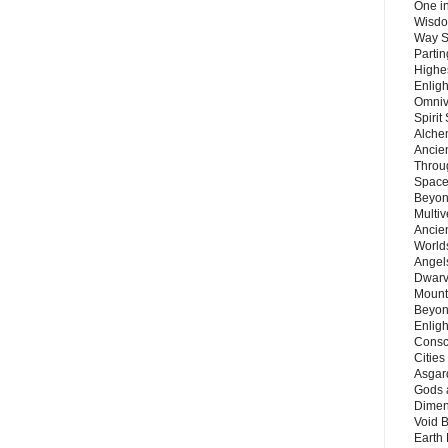
One in
Wisdo
Way S
Parti
Highes
Enlig
Omnive
Spirit
Alche
Ancie
Throu
Space
Beyond
Multiv
Ancie
Worlds
Angels
Dwarv
Mount
Beyon
Enligh
Consc
Citie
Asgard
Gods 
Dimen
Void 
Earth 